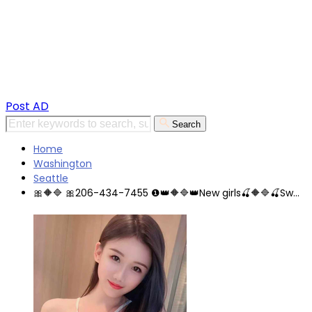
Post AD
Search
Home
Washington
Seattle
🎀🔶🔷 🎀206-434-7455 ❶👑🔶🔷👑New girls🍒🔶🔷🍒Sw...