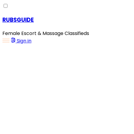
RUBSGUIDE
Female Escort & Massage Classifieds
Sign in